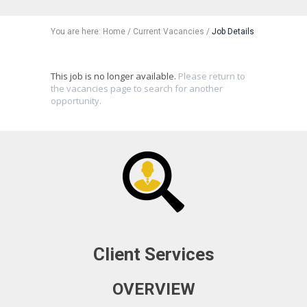
You are here:
Home
/
Current Vacancies
/
Job Details
This job is no longer available.
Please return to
the vacancies page to search for another
opportunity.
Client Services
OVERVIEW