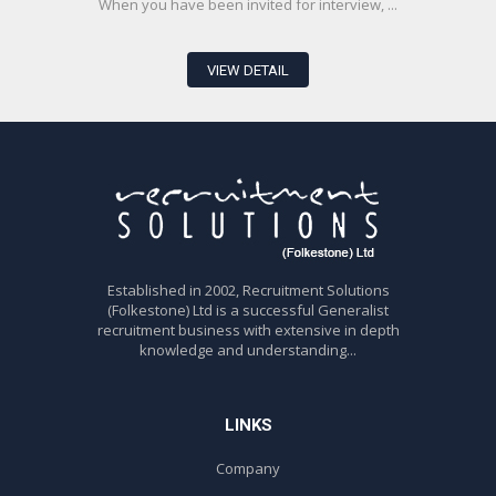
When you have been invited for interview, ...
VIEW DETAIL
Established in 2002, Recruitment Solutions
(Folkestone) Ltd is a successful Generalist
recruitment business with extensive in depth
knowledge and understanding...
LINKS
Company