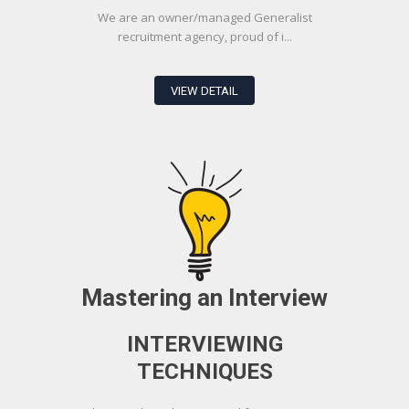
We are an owner/managed Generalist
recruitment agency, proud of i...
VIEW DETAIL
Mastering an Interview
INTERVIEWING
TECHNIQUES