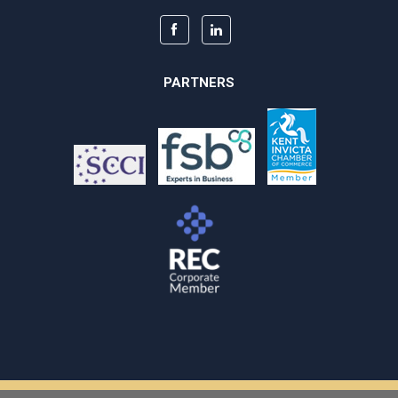
PARTNERS