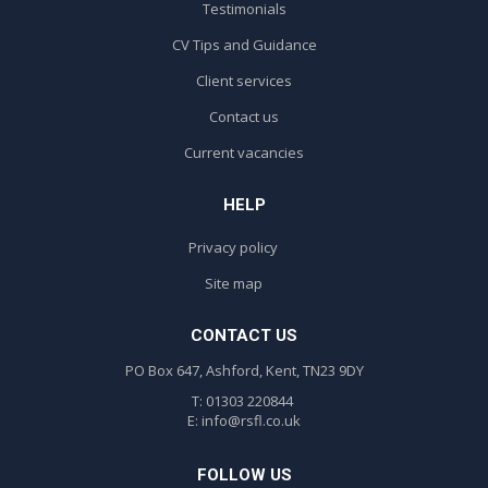
Testimonials
CV Tips and Guidance
Client services
Contact us
Current vacancies
HELP
Privacy policy
Site map
CONTACT US
PO Box 647, Ashford, Kent, TN23 9DY
T: 01303 220844
E:
info@rsfl.co.uk
FOLLOW US