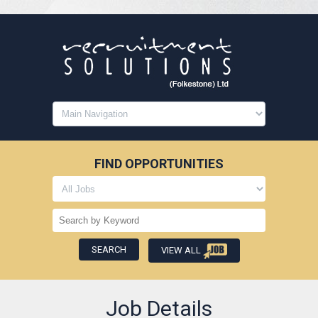
FIND OPPORTUNITIES
VIEW ALL
Job Details