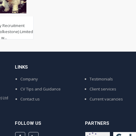
y Recruitment
Folkestone) Limited
w...
LINKS
Company
Testimonials
CV Tips and Guidance
Client services
) Ltd
Contact us
Current vacancies
FOLLOW US
PARTNERS