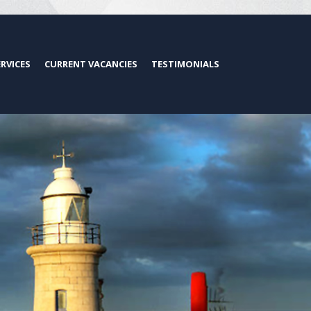
ERVICES
CURRENT VACANCIES
TESTIMONIALS