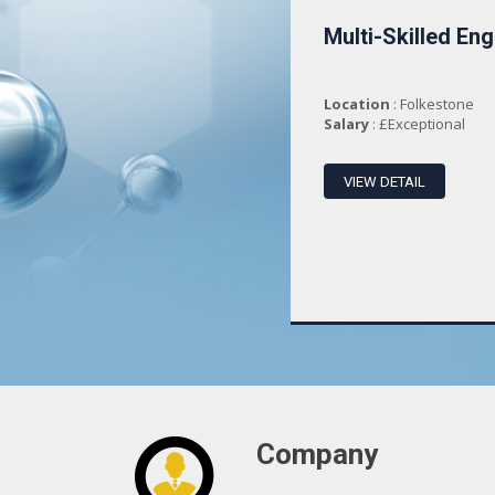
Department
Multi-Skilled Eng
Administration an...
Location
: Folkestone
Location
: Folkestone
Salary
: £25000 PR
Salary
: £Exceptional
VIEW DETAIL
VIEW DETAIL
Company