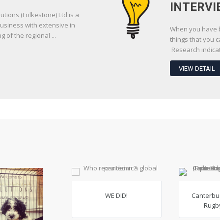
INTERVI
utions (Folkestone) Ltd is a
usiness with extensive in
When you have be
of the regional ...
things that you 
Research indicate
VIEW DETAIL
WE DID!
Canterbu
Rugby