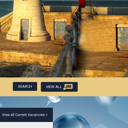
VIEW ALL
View all Current Vacancies >