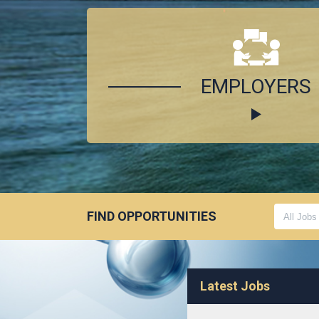
EMPLOYERS
FIND OPPORTUNITIES
Latest Jobs