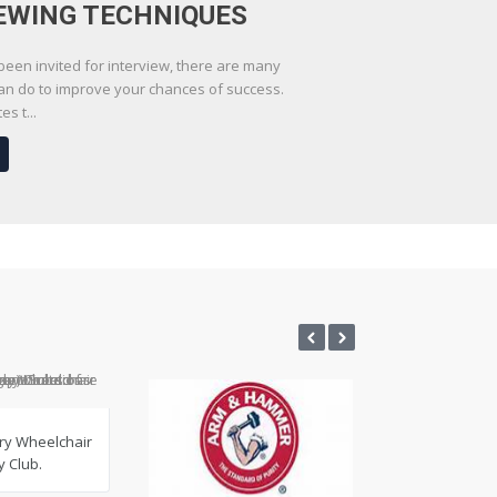
EWING TECHNIQUES
en invited for interview, there are many
can do to improve your chances of success.
s t...
ry Wheelchair
 Club.