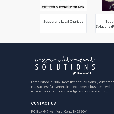
Supporting Local Charities
Toda
Solutions (
Established in 2002, Recruitment Solutions (Folkestone
is a successful Generalist recruitment business with
extensive in depth knowledge and understanding...
CONTACT US
PO Box 647, Ashford, Kent, TN23 9DY