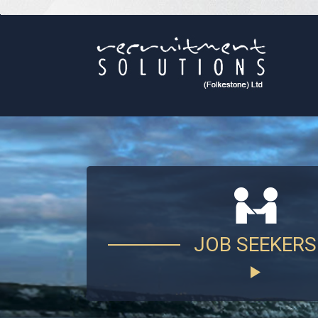
JOB SEEKERS