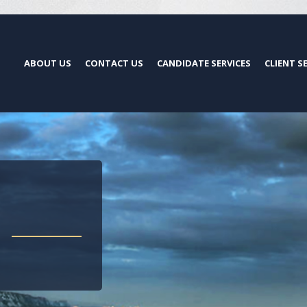
ABOUT US
CONTACT US
CANDIDATE SERVICES
CLIENT S