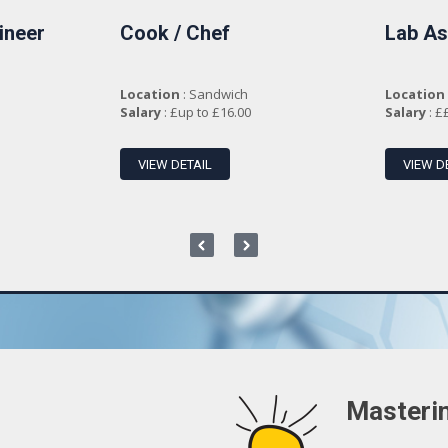
ineer
Cook / Chef
Lab As
Location
: Sandwich
Location
Salary
: £up to £16.00
Salary
: £
VIEW DETAIL
VIEW D
Masterin