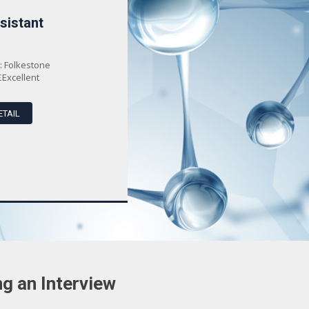
sistant
Senior Mercedes-Benz
Technic...
: Folkestone
Location
: Ashford
£Excellent
Salary
: £Excellent
ETAIL
VIEW DETAIL
g an Interview