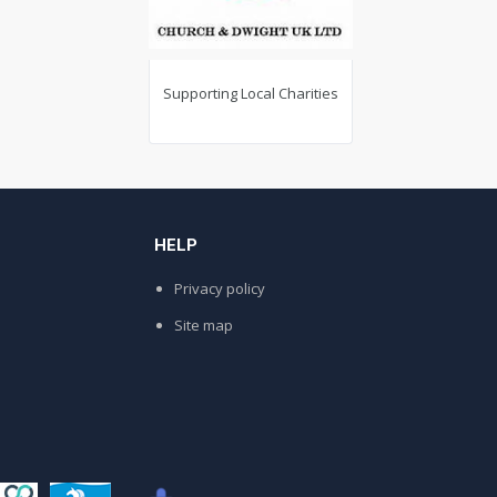
Supporting Local Charities
Today Re
Solutions (Folk
w..
HELP
Privacy policy
Site map