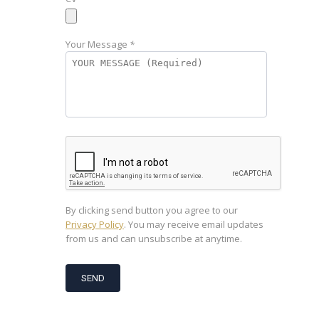
Your Message
*
By clicking send button you agree to our
Privacy Policy
. You may receive email updates
from us and can unsubscribe at anytime.