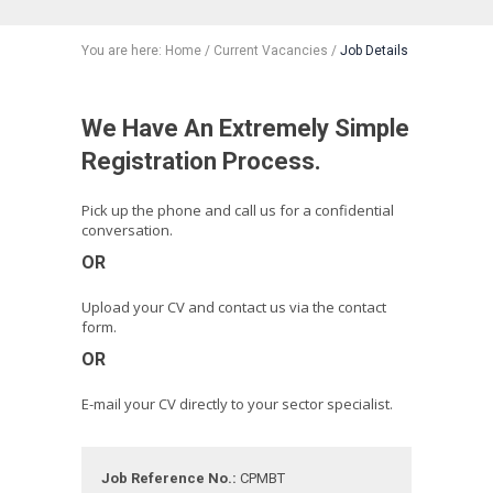
You are here:
Home
/
Current Vacancies
/
Job Details
We Have An Extremely Simple
Registration Process.
Pick up the phone and call us for a confidential
conversation.
OR
Upload your CV and contact us via the contact
form.
OR
E-mail your CV directly to your sector specialist.
Job Reference No.:
CPMBT