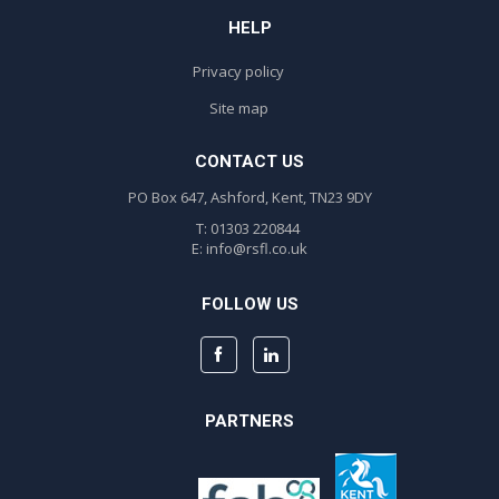
HELP
Privacy policy
Site map
CONTACT US
PO Box 647, Ashford, Kent, TN23 9DY
T: 01303 220844
E:
info@rsfl.co.uk
FOLLOW US
PARTNERS