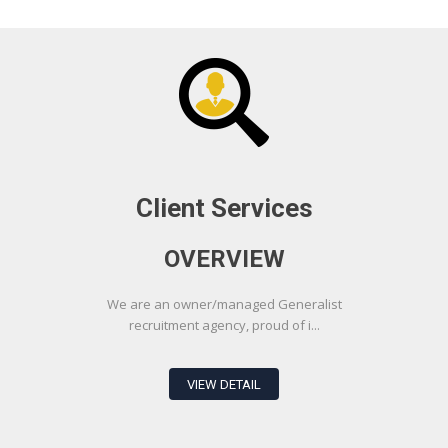
Client Services
OVERVIEW
We are an owner/managed Generalist
recruitment agency, proud of i...
VIEW DETAIL