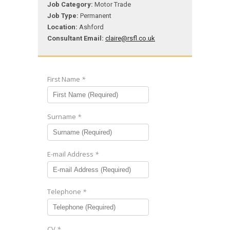
Job Category:
Motor Trade
Job Type:
Permanent
Location:
Ashford
Consultant Email:
claire@rsfl.co.uk
First Name
*
Surname
*
E-mail Address
*
Telephone
*
CV
*