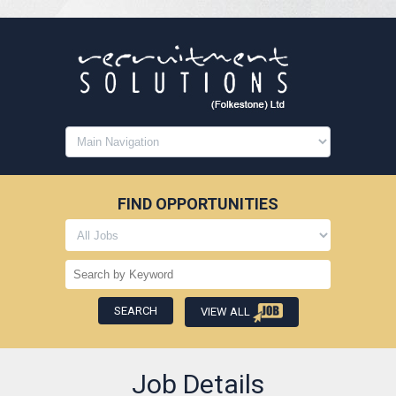
FIND OPPORTUNITIES
VIEW ALL
Job Details