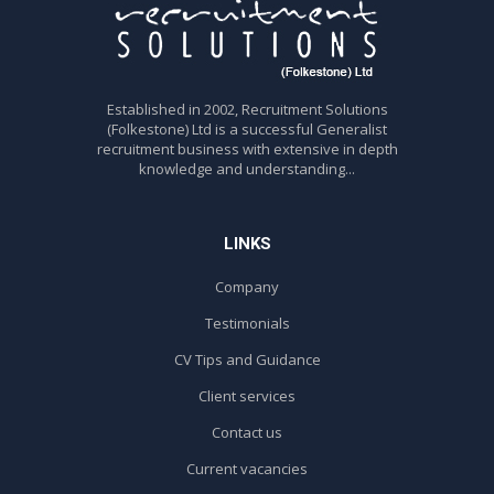
Established in 2002, Recruitment Solutions
(Folkestone) Ltd is a successful Generalist
recruitment business with extensive in depth
knowledge and understanding...
LINKS
Company
Testimonials
CV Tips and Guidance
Client services
Contact us
Current vacancies