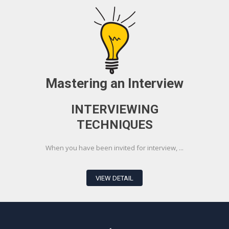
Mastering an Interview
INTERVIEWING
TECHNIQUES
When you have been invited for interview, ...
VIEW DETAIL