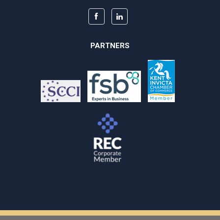
PARTNERS