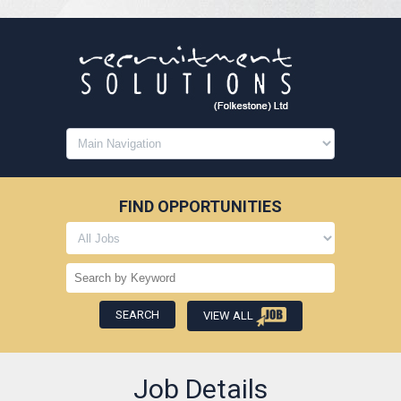
FIND OPPORTUNITIES
VIEW ALL
Job Details