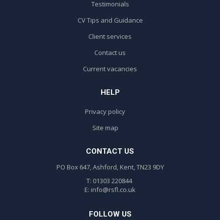
Testimonials
CV Tips and Guidance
Client services
Contact us
Current vacancies
HELP
Privacy policy
Site map
CONTACT US
PO Box 647, Ashford, Kent, TN23 9DY
T: 01303 220844
E:
info@rsfl.co.uk
FOLLOW US