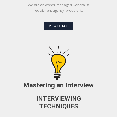
We are an owner/managed Generalist
recruitment agency, proud of i...
VIEW DETAIL
Mastering an Interview
INTERVIEWING
TECHNIQUES