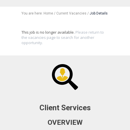
You are here:
Home
/
Current Vacancies
/
Job Details
This job is no longer available.
Please return to
the vacancies page to search for another
opportunity.
Client Services
OVERVIEW