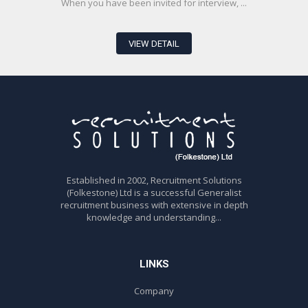
When you have been invited for interview, ...
VIEW DETAIL
Established in 2002, Recruitment Solutions
(Folkestone) Ltd is a successful Generalist
recruitment business with extensive in depth
knowledge and understanding...
LINKS
Company