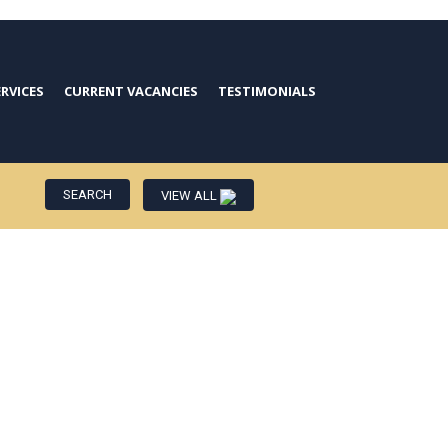
ERVICES
CURRENT VACANCIES
TESTIMONIALS
VIEW ALL