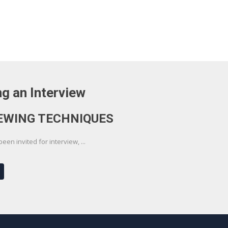
g an Interview
EWING TECHNIQUES
en invited for interview, ...