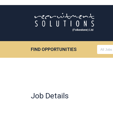
FIND OPPORTUNITIES
Job Details