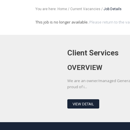
You are here:
Home
/
Current Vacancies
/
Job Details
This job is no longer available.
Please return to the v
Client Services
OVERVIEW
We are an owner/managed Generali
proud of i...
VIEW DETAIL