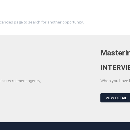
acancies page to search for another opportunity.
Masterin
INTERVI
st recruitment agency,
When you have be
VIEW DETAIL