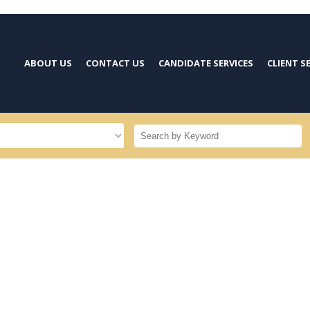
ABOUT US
CONTACT US
CANDIDATE SERVICES
CLIENT S