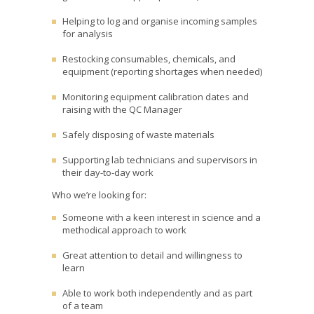
Helping to log and organise incoming samples
for analysis
Restocking consumables, chemicals, and
equipment (reporting shortages when needed)
Monitoring equipment calibration dates and
raising with the QC Manager
Safely disposing of waste materials
Supporting lab technicians and supervisors in
their day-to-day work
Who we’re looking for:
Someone with a keen interest in science and a
methodical approach to work
Great attention to detail and willingness to
learn
Able to work both independently and as part
of a team