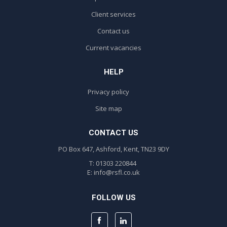
Client services
Contact us
Current vacancies
HELP
Privacy policy
Site map
CONTACT US
PO Box 647, Ashford, Kent, TN23 9DY
T: 01303 220844
E:
info@rsfl.co.uk
FOLLOW US