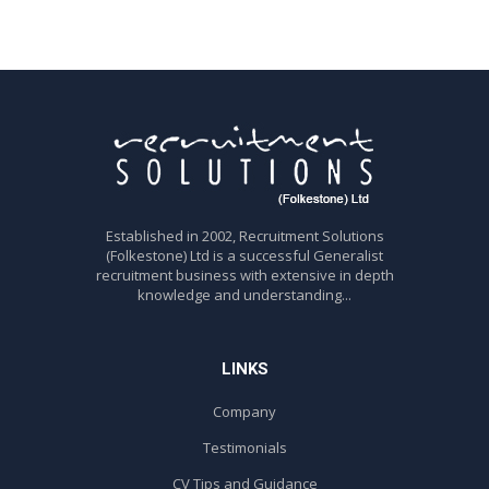
Established in 2002, Recruitment Solutions
(Folkestone) Ltd is a successful Generalist
recruitment business with extensive in depth
knowledge and understanding...
LINKS
Company
Testimonials
CV Tips and Guidance