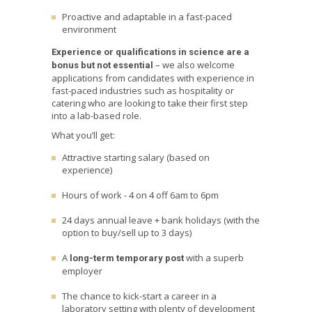
Proactive and adaptable in a fast-paced
environment
Experience or qualifications in science are a
– we also welcome
bonus but not essential
applications from candidates with experience in
fast-paced industries such as hospitality or
catering who are looking to take their first step
into a lab-based role.
What you’ll get:
Attractive starting salary (based on
experience)
Hours of work - 4 on 4 off 6am to 6pm
24 days annual leave + bank holidays (with the
option to buy/sell up to 3 days)
A
with a superb
long-term temporary post
employer
The chance to kick-start a career in a
laboratory setting with plenty of development