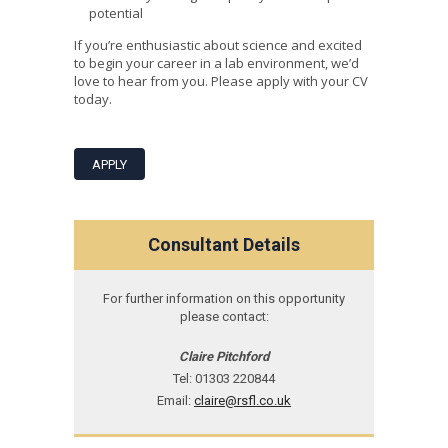
potential
If you’re enthusiastic about science and excited
to begin your career in a lab environment, we’d
love to hear from you. Please apply with your CV
today.
APPLY
Consultant Details
For further information on this opportunity
please contact:
Claire Pitchford
Tel: 01303 220844
Email:
claire@rsfl.co.uk