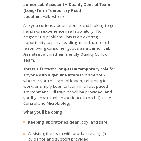
Junior Lab Assistant – Quality Control Team
(Long-Term Temporary Post)
Folkestone
Location:
Are you curious about science and looking to get
hands-on experience in a laboratory? No
degree? No problem! This is an exciting
opportunity to join a leading manufacturer of
fast-moving consumer goods as a
Junior Lab
within their friendly Quality Control
Assistant
Team.
This is a fantastic
for
long-term temporary role
anyone with a genuine interest in science –
whether you’re a school leaver, returning to
work, or simply keen to learn in a fast-paced
environment. Full training will be provided, and
you’ll gain valuable experience in both Quality
Control and Microbiology.
What you’ll be doing:
Keeping laboratories clean, tidy, and safe
Assisting the team with product testing (full
guidance and support provided)