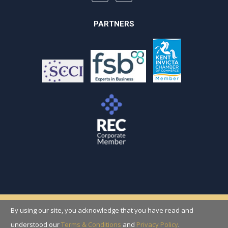
PARTNERS
By using our site, you acknowledge that you have read and
Copyright © 2026 Recruitment Solutions
(Folkestone) Ltd
understood our
Terms & Conditions
and
Privacy Policy
.