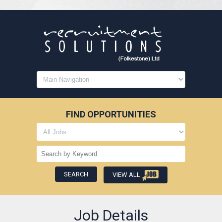
FIND OPPORTUNITIES
VIEW ALL
Job Details