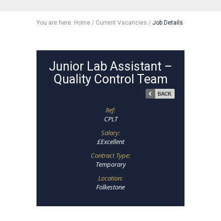
You are here:
Home
/
Current Vacancies
/
Job Details
Junior Lab Assistant –
Quality Control Team
Ref:
CPLT
Salary:
£Excellent
Contract Type:
Temporary
Location:
Folkestone