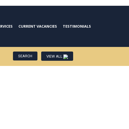
ERVICES
CURRENT VACANCIES
TESTIMONIALS
VIEW ALL