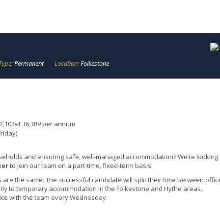
Type:
Permanent
Location:
Folkestone
32,103–£36,389 per annum
riday)
seholds and ensuring safe, well-managed accommodation? We’re looking 
to join our team on a part-time, fixed-term basis.
cer
are the same. The successful candidate will split their time between offic
rily to temporary accommodation in the Folkestone and Hythe areas.
ffice with the team every Wednesday.