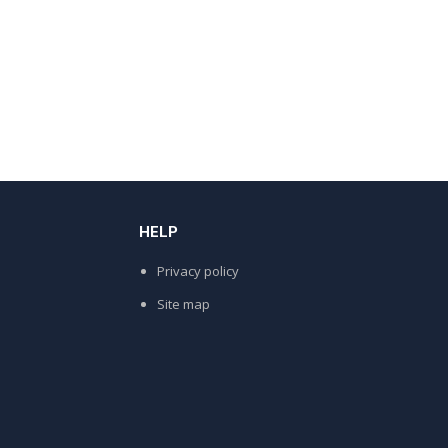
HELP
Privacy policy
Site map