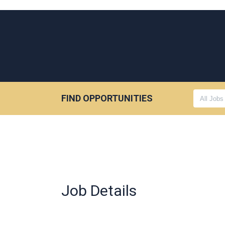
FIND OPPORTUNITIES
Job Details