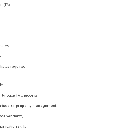
n (TA)
dates
k
sks as required
le
ort-notice TA check-ins
, or
vices
property management
 independently
unication skills