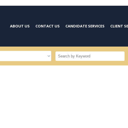
ABOUT US
CONTACT US
CANDIDATE SERVICES
CLIENT S