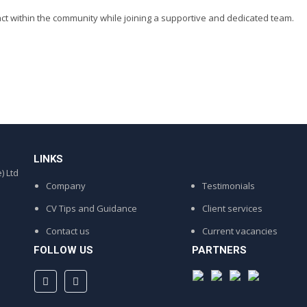
act within the community while joining a supportive and dedicated team.
LINKS
) Ltd
Company
Testimonials
CV Tips and Guidance
Client services
Contact us
Current vacancies
FOLLOW US
PARTNERS