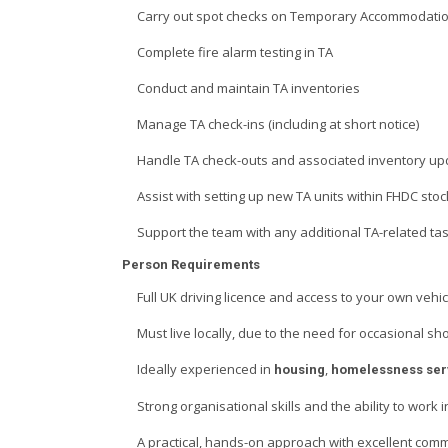
Carry out spot checks on Temporary Accommodatio
Complete fire alarm testing in TA
Conduct and maintain TA inventories
Manage TA check-ins (including at short notice)
Handle TA check-outs and associated inventory up
Assist with setting up new TA units within FHDC stoc
Support the team with any additional TA-related ta
Person Requirements
Full UK driving licence and access to your own vehic
Must live locally, due to the need for occasional sh
Ideally experienced in
,
housing
homelessness ser
Strong organisational skills and the ability to work
A practical, hands-on approach with excellent comm