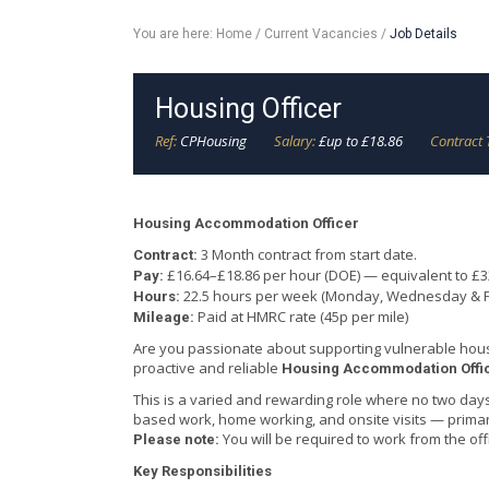
You are here:
Home
/
Current Vacancies
/
Job Details
Housing Officer
Ref:
CPHousing
Salary:
£up to £18.86
Contract 
Housing Accommodation Officer
3 Month contract from start date.
Contract:
£16.64–£18.86 per hour (DOE) — equivalent to £
Pay:
22.5 hours per week (Monday, Wednesday & F
Hours:
Paid at HMRC rate (45p per mile)
Mileage:
Are you passionate about supporting vulnerable hou
proactive and reliable
Housing Accommodation Offi
This is a varied and rewarding role where no two days 
based work, home working, and onsite visits — prima
You will be required to work from the o
Please note:
Key Responsibilities