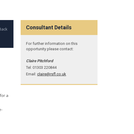
Consultant Details
For further information on this
opportunity please contact:
Claire Pitchford
Tel: 01303 220844
Email:
claire@rsfl.co.uk
for a
e-