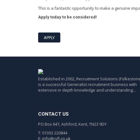
This is a fantastic opportunity to make a genuine imp
Apply today to be considered!
APPLY
Established in 2002, Recruitment Solutions (Folkestone
is a successful Generalist recruitment business with
extensive in depth knowledge and understanding...
CONTACT US
PO Box 647, Ashford, Kent, TN23 9DY
T: 01303 220844
E:
info@rsfl.co.uk