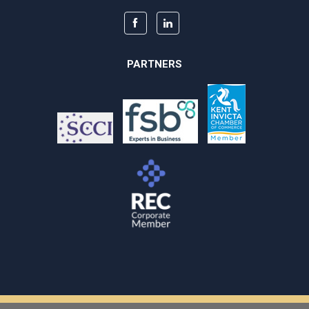
PARTNERS