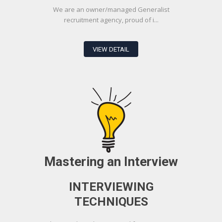
We are an owner/managed Generalist
recruitment agency, proud of i...
VIEW DETAIL
Mastering an Interview
INTERVIEWING
TECHNIQUES