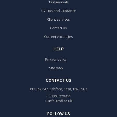
Testimonials
CV Tips and Guidance
Client services
Contact us
Current vacancies
HELP
Privacy policy
Site map
CONTACT US
PO Box 647, Ashford, Kent, TN23 9DY
T: 01303 220844
E:
info@rsfl.co.uk
FOLLOW US