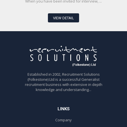
When you have been invited for interview, ...
VIEW DETAIL
Established in 2002, Recruitment Solutions
(Folkestone) Ltd is a successful Generalist
recruitment business with extensive in depth
knowledge and understanding...
LINKS
Company