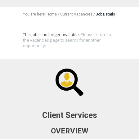
You are here:
Home
/
Current Vacancies
/
Job Details
This job is no longer available.
Please return to
the vacancies page to search for another
opportunity.
Client Services
OVERVIEW