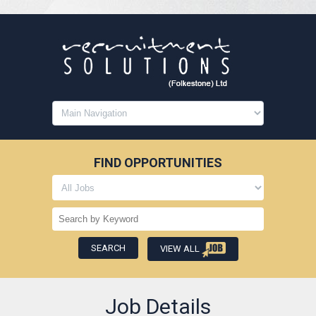
FIND OPPORTUNITIES
VIEW ALL
Job Details