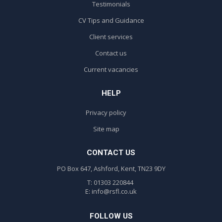
Testimonials
CV Tips and Guidance
Client services
Contact us
Current vacancies
HELP
Privacy policy
Site map
CONTACT US
PO Box 647, Ashford, Kent, TN23 9DY
T: 01303 220844
E:
info@rsfl.co.uk
FOLLOW US