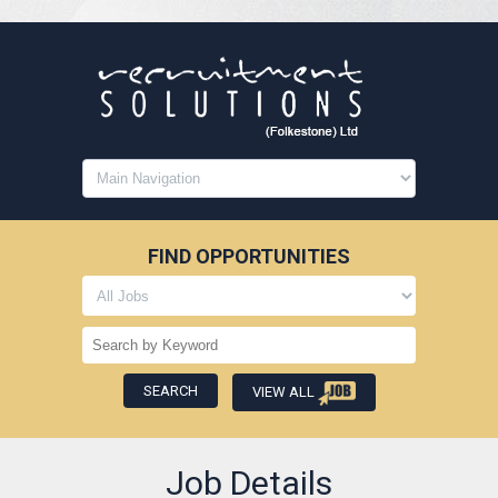
FIND OPPORTUNITIES
VIEW ALL
Job Details