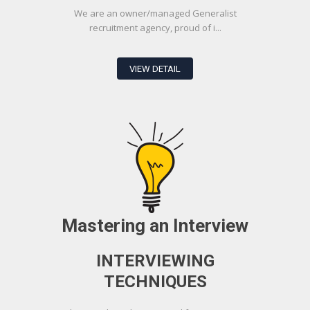
We are an owner/managed Generalist
recruitment agency, proud of i...
VIEW DETAIL
Mastering an Interview
INTERVIEWING
TECHNIQUES