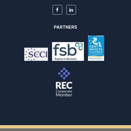
PARTNERS