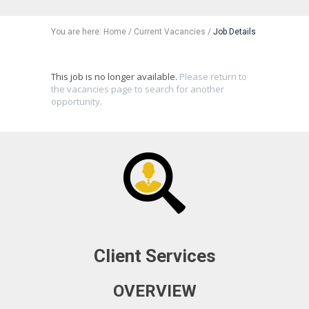
You are here:
Home
/
Current Vacancies
/
Job Details
This job is no longer available.
Please return to
the vacancies page to search for another
opportunity.
Client Services
OVERVIEW