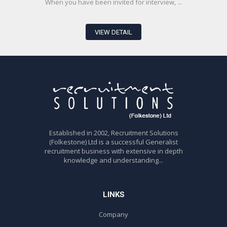
When you have been invited for interview, ...
VIEW DETAIL
Established in 2002, Recruitment Solutions
(Folkestone) Ltd is a successful Generalist
recruitment business with extensive in depth
knowledge and understanding...
LINKS
Company