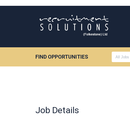
FIND OPPORTUNITIES
Job Details