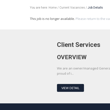
You are here:
Home
/
Current Vacancies
/
Job Details
This job is no longer available.
Please return to the v
Client Services
OVERVIEW
We are an owner/managed Generali
proud of i...
VIEW DETAIL