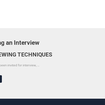
g an Interview
EWING TECHNIQUES
en invited for interview, ...