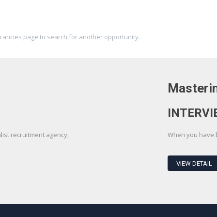
acancies page to search for another opportunity.
Masterin
INTERVI
st recruitment agency,
When you have be
VIEW DETAIL