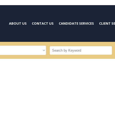
ABOUT US
CONTACT US
CANDIDATE SERVICES
CLIENT S