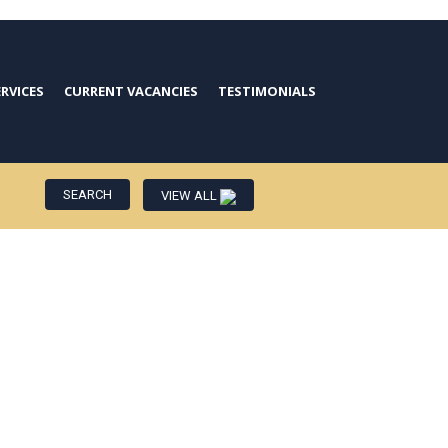
ERVICES
CURRENT VACANCIES
TESTIMONIALS
VIEW ALL